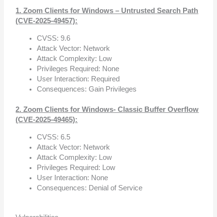
1. Zoom Clients for Windows – Untrusted Search Path
(CVE-2025-49457):
CVSS: 9.6
Attack Vector: Network
Attack Complexity: Low
Privileges Required: None
User Interaction: Required
Consequences: Gain Privileges
2. Zoom Clients for Windows- Classic Buffer Overflow
(CVE-2025-49465):
CVSS: 6.5
Attack Vector: Network
Attack Complexity: Low
Privileges Required: Low
User Interaction: None
Consequences: Denial of Service