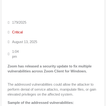
179/2025
Critical
August 13, 2025
1:04
pm
Zoom has released a security update to fix multiple
vulnerabilities across Zoom
Client for Windows.
The addressed vulnerabilities could allow the attacker to
perform denial of service attacks, manipulate files, or gain
elevated privileges on the affected system.
Sample of the addressed vulnerabilities: