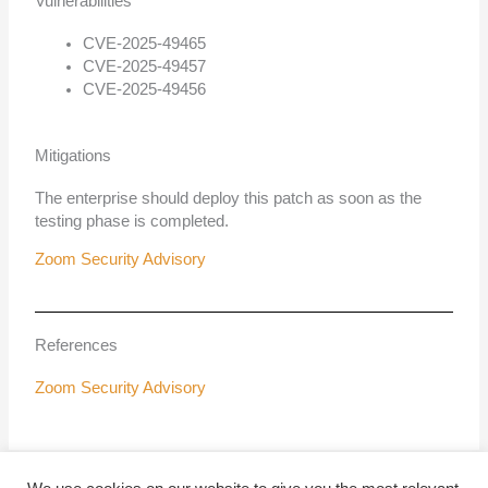
Vulnerabilities
CVE-2025-49465
CVE-2025-49457
CVE-2025-49456
Mitigations
The enterprise should deploy this patch as soon as the
testing phase is completed.
Zoom Security Advisory
References
Zoom Security Advisory