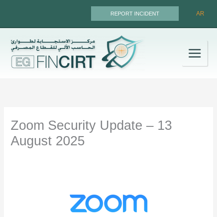
Skip
AR
REPORT INCIDENT
to
content
Zoom Security Update – 13
August 2025