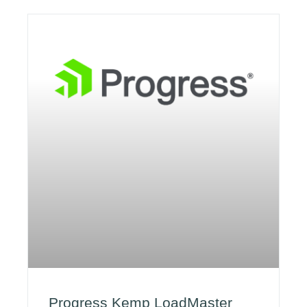
Progress Kemp LoadMaster