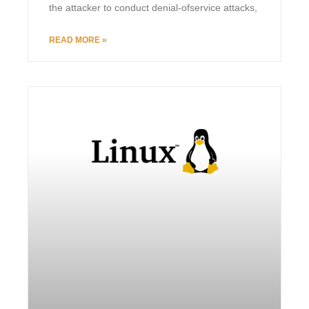
the attacker to conduct denial-ofservice attacks,
READ MORE »