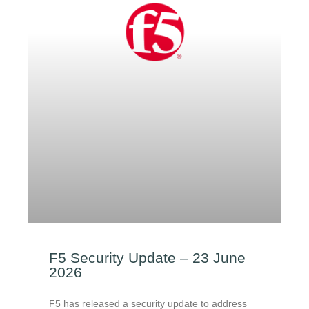
F5 Security Update – 23 June
2026
F5 has released a security update to address