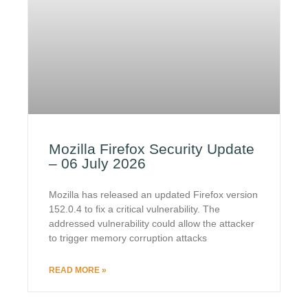
Mozilla Firefox Security Update
– 06 July 2026
Mozilla has released an updated Firefox version
152.0.4 to fix a critical vulnerability. The
addressed vulnerability could allow the attacker
to trigger memory corruption attacks
READ MORE »