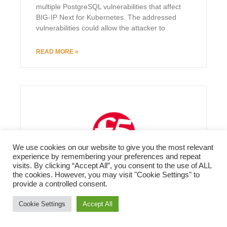
multiple PostgreSQL vulnerabilities that affect
BIG-IP Next for Kubernetes. The addressed
vulnerabilities could allow the attacker to
READ MORE »
We use cookies on our website to give you the most relevant
experience by remembering your preferences and repeat
visits. By clicking “Accept All”, you consent to the use of ALL
the cookies. However, you may visit "Cookie Settings" to
provide a controlled consent.
Cookie Settings
Accept All