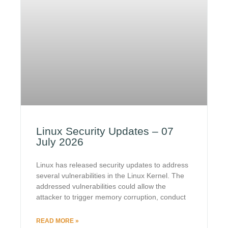
Linux Security Updates – 07
July 2026
Linux has released security updates to address
several vulnerabilities in the Linux Kernel. The
addressed vulnerabilities could allow the
attacker to trigger memory corruption, conduct
READ MORE »