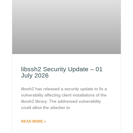
libssh2 Security Update – 01
July 2026
libssh2 has released a security update to fix a
vulnerability affecting client installations of the
libssh2 library. The addressed vulnerability
could allow the attacker to
READ MORE »