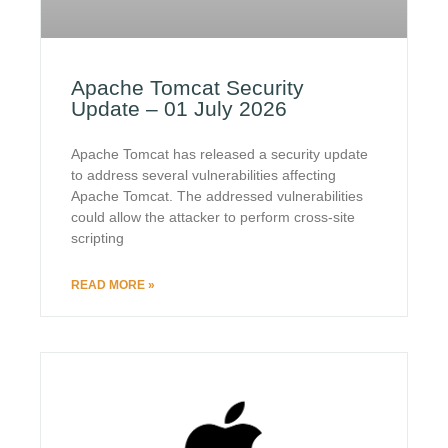
Apache Tomcat Security
Update – 01 July 2026
Apache Tomcat has released a security update
to address several vulnerabilities affecting
Apache Tomcat. The addressed vulnerabilities
could allow the attacker to perform cross-site
scripting
READ MORE »