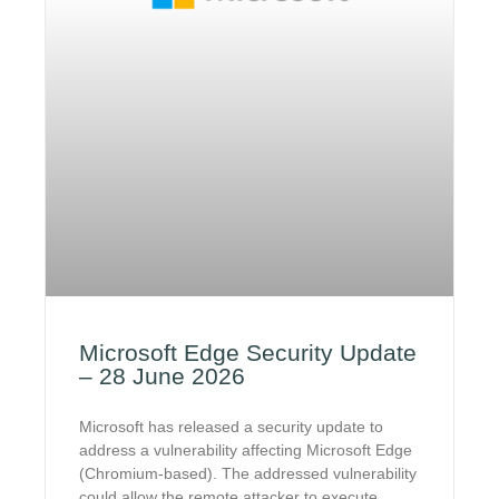
Microsoft Edge Security Update
– 28 June 2026
Microsoft has released a security update to
address a vulnerability affecting Microsoft Edge
(Chromium-based). The addressed vulnerability
could allow the remote attacker to execute