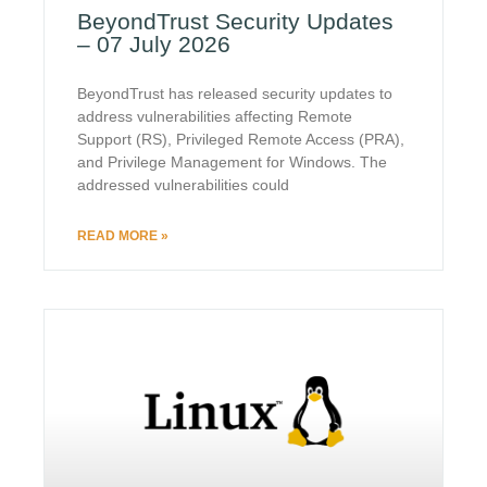
BeyondTrust Security Updates
– 07 July 2026
BeyondTrust has released security updates to
address vulnerabilities affecting Remote
Support (RS), Privileged Remote Access (PRA),
and Privilege Management for Windows. The
addressed vulnerabilities could
READ MORE »