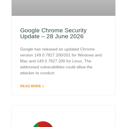
Google Chrome Security
Update – 28 June 2026
Google has released an updated Chrome
version 149.0.7827.200/201 for Windows and
Mac and 149.0.7827.200 for Linux. The
addressed vulnerabilities could allow the
attacker to conduct
READ MORE »