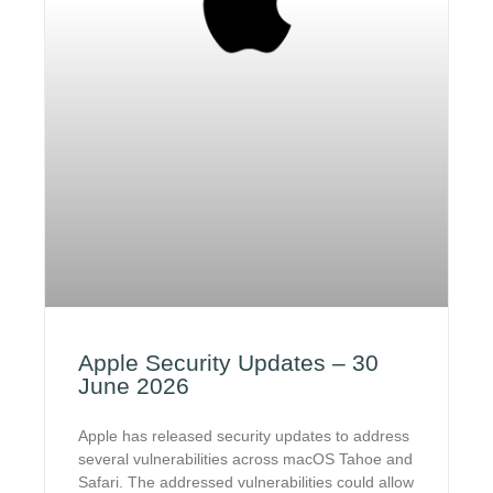
Apple Security Updates – 30
June 2026
Apple has released security updates to address
several vulnerabilities across macOS Tahoe and
Safari. The addressed vulnerabilities could allow