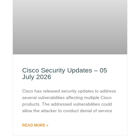
Cisco Security Updates – 05
July 2026
Cisco has released security updates to address
several vulnerabilities affecting multiple Cisco
products. The addressed vulnerabilities could
allow the attacker to conduct denial of service
READ MORE »