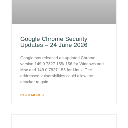
Google Chrome Security
Updates – 24 June 2026
Google has released an updated Chrome
version 149.0.7827.155/.156 for Windows and
Mac and 149.0.7827.155 for Linux. The
addressed vulnerabilities could allow the
attacker to gain
READ MORE »