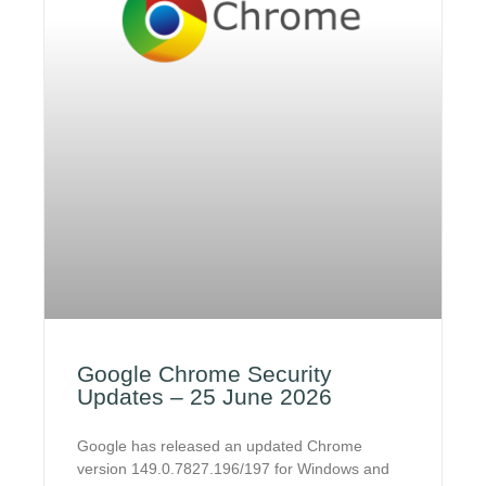
Google Chrome Security
Updates – 25 June 2026
Google has released an updated Chrome
version 149.0.7827.196/197 for Windows and