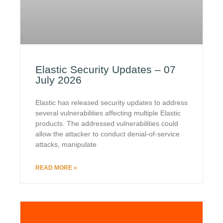
Elastic Security Updates – 07
July 2026
Elastic has released security updates to address
several vulnerabilities affecting multiple Elastic
products. The addressed vulnerabilities could
allow the attacker to conduct denial-of-service
attacks, manipulate
READ MORE »