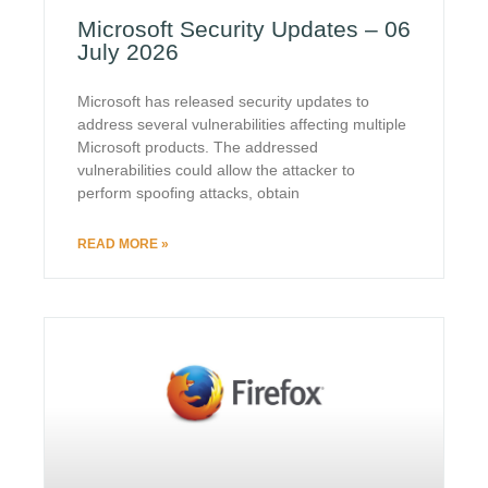
Microsoft Security Updates – 06
July 2026
Microsoft has released security updates to
address several vulnerabilities affecting multiple
Microsoft products. The addressed
vulnerabilities could allow the attacker to
perform spoofing attacks, obtain
READ MORE »