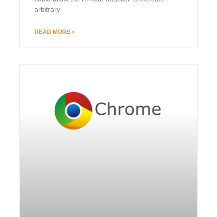
arbitrary
READ MORE »