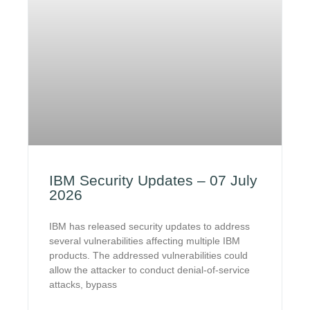
IBM Security Updates – 07 July
2026
IBM has released security updates to address
several vulnerabilities affecting multiple IBM
products. The addressed vulnerabilities could
allow the attacker to conduct denial-of-service
attacks, bypass