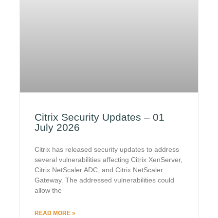
Citrix Security Updates – 01
July 2026
Citrix has released security updates to address
several vulnerabilities affecting Citrix XenServer,
Citrix NetScaler ADC, and Citrix NetScaler
Gateway. The addressed vulnerabilities could
allow the
READ MORE »