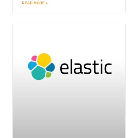
READ MORE »