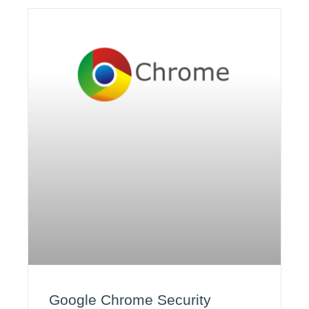
Google Chrome Security