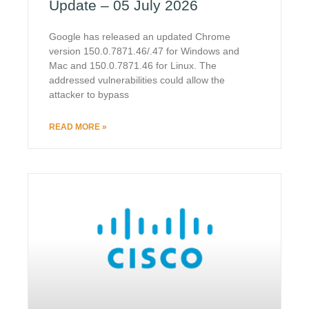
Update – 05 July 2026
Google has released an updated Chrome
version 150.0.7871.46/.47 for Windows and
Mac and 150.0.7871.46 for Linux. The
addressed vulnerabilities could allow the
attacker to bypass
READ MORE »