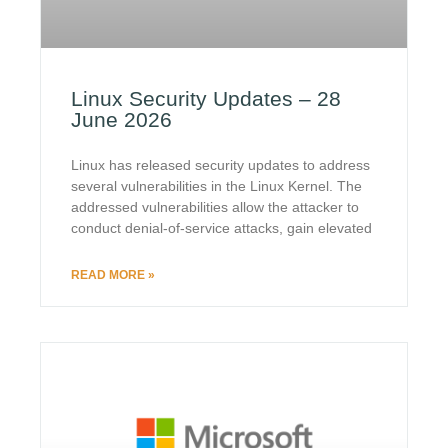
Linux Security Updates – 28
June 2026
Linux has released security updates to address
several vulnerabilities in the Linux Kernel. The
addressed vulnerabilities allow the attacker to
conduct denial-of-service attacks, gain elevated
READ MORE »