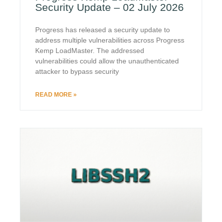
Security Update – 02 July 2026
Progress has released a security update to
address multiple vulnerabilities across Progress
Kemp LoadMaster. The addressed
vulnerabilities could allow the unauthenticated
attacker to bypass security
READ MORE »