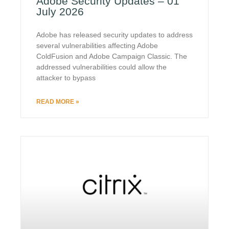
Adobe Security Updates – 01
July 2026
Adobe has released security updates to address
several vulnerabilities affecting Adobe
ColdFusion and Adobe Campaign Classic. The
addressed vulnerabilities could allow the
attacker to bypass
READ MORE »