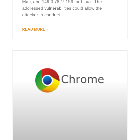
Mac, and 149.0.7827.196 for Linux. The
addressed vulnerabilities could allow the
attacker to conduct
READ MORE »