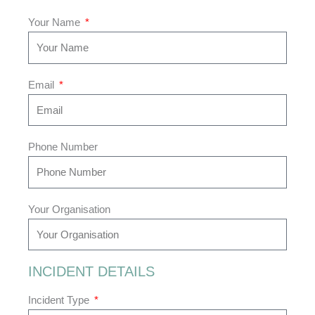
Your Name
Email
Phone Number
Your Organisation
INCIDENT DETAILS
Incident Type