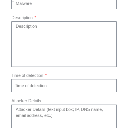
Description
Time of detection
Attacker Details