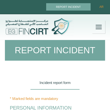
Skip
AR
REPORT INCIDENT
to
content
REPORT INCIDENT
Incident report form
* Marked fields are mandatory
PERSONAL INFORMATION