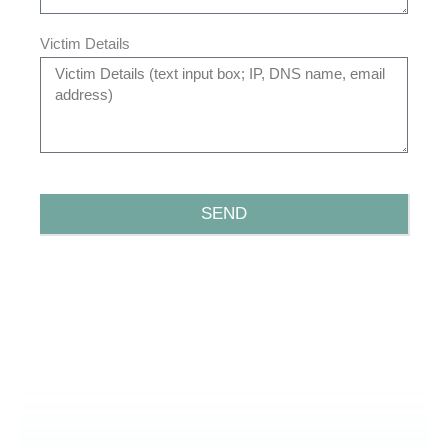
Victim Details
SEND