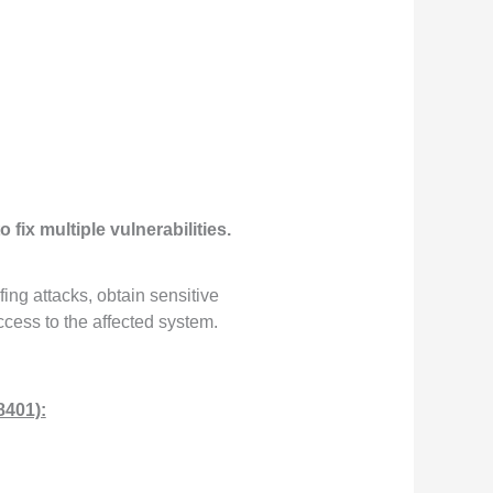
o fix multiple vulnerabilities.
ing attacks, obtain sensitive
ccess to the affected system.
8401):