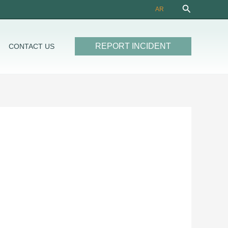
Search
AR
REPORT INCIDENT
CONTACT US