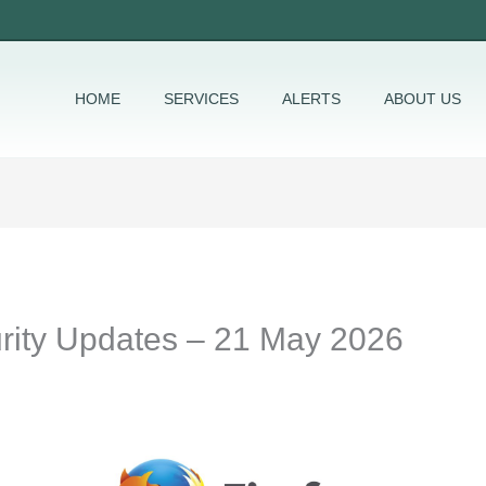
HOME
SERVICES
ALERTS
ABOUT US
urity Updates – 21 May 2026