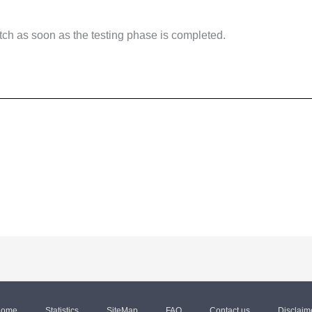
tch as soon as the testing phase is completed.
ome
Statistics
SiteMap
FAQ
Contact us
Disclaim