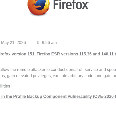
May 21, 2026
9:56 am
irefox version 151, Firefox ESR versions 115.36
and 140.11 t
llow the remote attacker to conduct denial-of- service and spoof
ions, gain elevated privileges, execute arbitrary code, and gain a
ities:
 in the Profile Backup Component Vulnerability (CVE-2026-