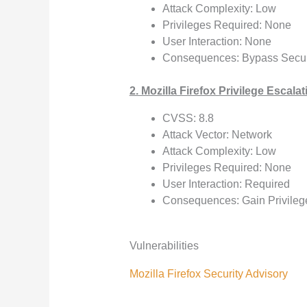
Attack Complexity: Low
Privileges Required: None
User Interaction: None
Consequences: Bypass Secur
2. Mozilla Firefox Privilege Escal
CVSS: 8.8
Attack Vector: Network
Attack Complexity: Low
Privileges Required: None
User Interaction: Required
Consequences: Gain Privileg
Vulnerabilities
Mozilla Firefox Security Advisory