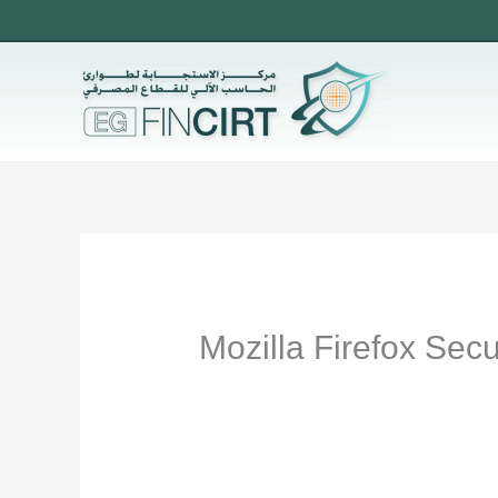
Skip
to
content
Mozilla Firefox Sec