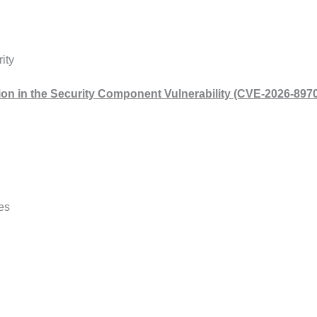
ity
ation in the Security Component Vulnerability (CVE-2026-8970
es