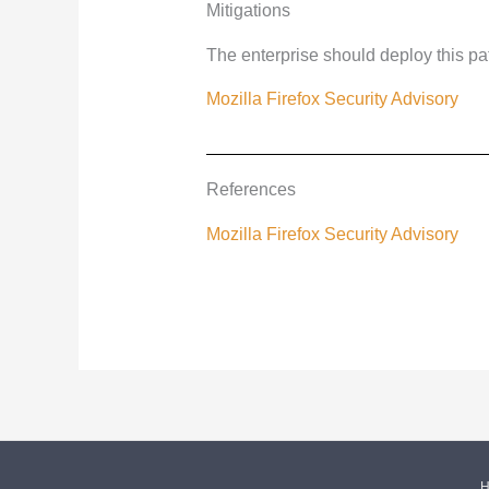
Mitigations
The enterprise should deploy this pa
Mozilla Firefox Security Advisory
References
Mozilla Firefox Security Advisory
H