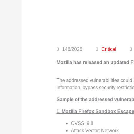
146/2026
Critical
Mozilla has released an updated F
The addressed vulnerabilities could a
information, bypass security restrict
Sample of the addressed vulnerabil
1. Mozilla Firefox Sandbox Escape
CVSS: 9.8
Attack Vector: Network