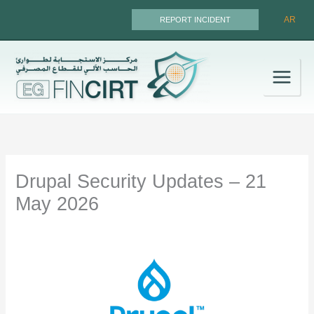
Skip
AR
REPORT INCIDENT
to
content
Drupal Security Updates – 21
May 2026