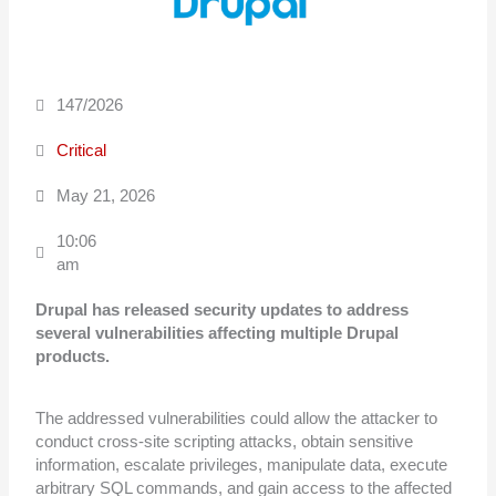
147/2026
Critical
May 21, 2026
10:06
am
Drupal has released security updates to address
several vulnerabilities affecting
multiple Drupal
products.
The addressed vulnerabilities could allow the attacker to
conduct cross-site scripting attacks, obtain sensitive
information, escalate privileges, manipulate data, execute
arbitrary SQL commands, and gain access to the affected