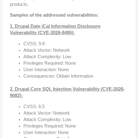
products.
Samples of the addressed vulnerabilities:
1. Drupal Date iCal Information Disclosure
Vulnerability (CVE-2026-8495):
CVSS: 9.8
Attack Vector: Network
Attack Complexity: Low
Privileges Required: None
User Interaction: None
Consequences: Obtain Information
2. Drupal Core SQL Injection Vulnerability (CVE-2026-
9082):
CVSS: 6.5
Attack Vector: Network
Attack Complexity: Low
Privileges Required: None
User Interaction: None