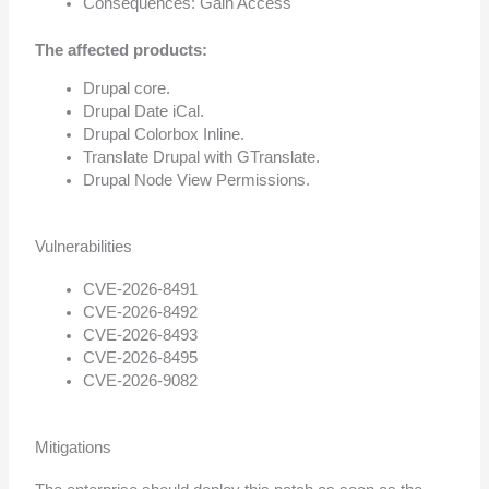
Consequences: Gain Access
The affected products:
Drupal core.
Drupal Date iCal.
Drupal Colorbox Inline.
Translate Drupal with GTranslate.
Drupal Node View Permissions.
Vulnerabilities
CVE-2026-8491
CVE-2026-8492
CVE-2026-8493
CVE-2026-8495
CVE-2026-9082
Mitigations