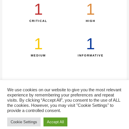
1
1
CRITICAL
HIGH
1
1
MEDIUM
INFORMATIVE​
We use cookies on our website to give you the most relevant
experience by remembering your preferences and repeat
visits. By clicking “Accept All”, you consent to the use of ALL
the cookies. However, you may visit "Cookie Settings" to
Home
Statistics
SiteMap
FAQ
Contact us
Disclaimer
provide a controlled consent.
Cookie Settings
Accept All
Copyright © 2026 EG-FinCIRT