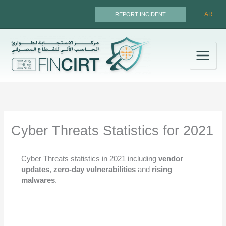
Skip
AR
REPORT INCIDENT
to
content
Cyber Threats Statistics for 2021
Cyber Threats statistics in 2021 including
vendor
updates
,
zero-day vulnerabilities
and
rising
malwares
.