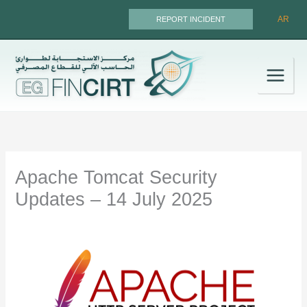
Skip
AR
REPORT INCIDENT
to
content
Apache Tomcat Security
Updates – 14 July 2025