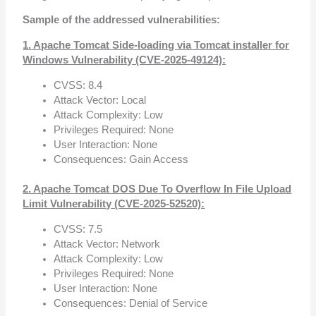
Sample of the addressed vulnerabilities:
1. Apache Tomcat Side-loading via Tomcat installer for
Windows Vulnerability (CVE-2025-49124):
CVSS: 8.4
Attack Vector: Local
Attack Complexity: Low
Privileges Required: None
User Interaction: None
Consequences: Gain Access
2. Apache Tomcat DOS Due To Overflow In File Upload
Limit Vulnerability (CVE-2025-52520):
CVSS: 7.5
Attack Vector: Network
Attack Complexity: Low
Privileges Required: None
User Interaction: None
Consequences: Denial of Service