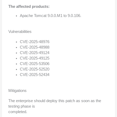
The affected products:
Apache Tomcat 9.0.0.M1 to 9.0.106.
Vulnerabilities
CVE-2025-48976
CVE-2025-48988
CVE-2025-49124
CVE-2025-49125
CVE-2025-53506
CVE-2025-52520
CVE-2025-52434
Mitigations
The enterprise should deploy this patch as soon as the
testing phase is
completed.