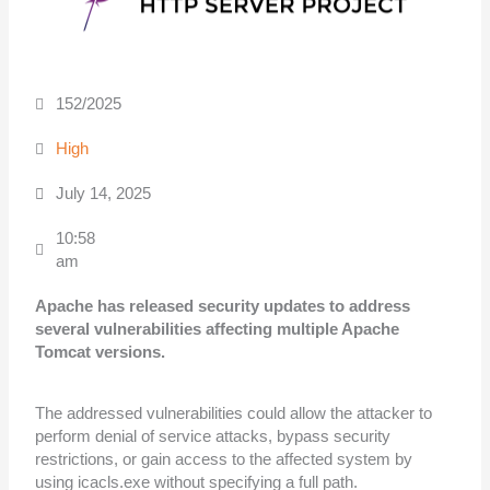
152/2025
High
July 14, 2025
10:58
am
Apache has released security updates to address
several vulnerabilities affecting
multiple Apache
Tomcat versions.
The addressed vulnerabilities could allow the attacker to
perform denial of service attacks, bypass security
restrictions, or gain access to the affected system by
using icacls.exe without specifying a full path.