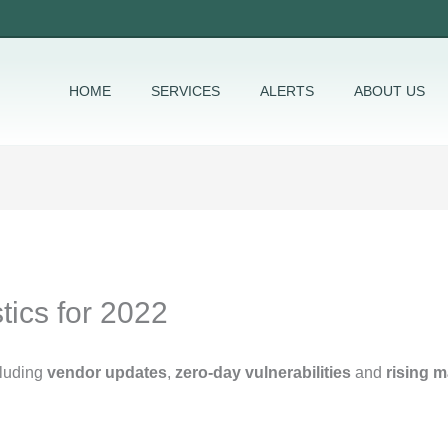
HOME
SERVICES
ALERTS
ABOUT US
tics for 2022
cluding
vendor updates
,
zero-day vulnerabilities
and
rising 