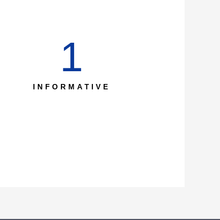
1
INFORMATIVE​