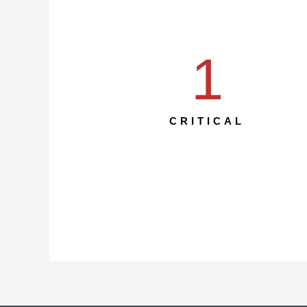
1
CRITICAL