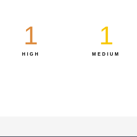
1
1
HIGH
MEDIUM