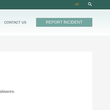
Search
AR
REPORT INCIDENT
CONTACT US
malwares
.