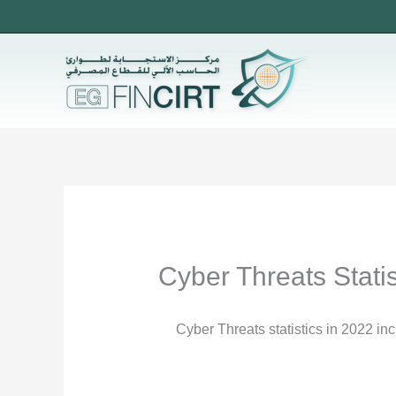
Skip
to
content
Cyber Threats Statis
Cyber Threats statistics in 2022 in