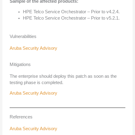
Sample of the affected products:
HPE Telco Service Orchestrator – Prior to v4.2.4.
HPE Telco Service Orchestrator – Prior to v5.2.1.
Vulnerabilities
Aruba Security Advisory
Mitigations
The enterprise should deploy this patch as soon as the
testing phase is completed.
Aruba Security Advisory
References
Aruba Security Advisory