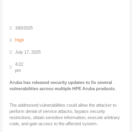
160/2025
High
July 17, 2025
4:22
pm
Aruba has released security updates to fix several
vulnerabilities across multiple
HPE Aruba products.
The addressed vulnerabilities could allow the attacker to
perform denial of service attacks, bypass security
restrictions, obtain sensitive information, execute arbitrary
code, and gain access to the affected system.