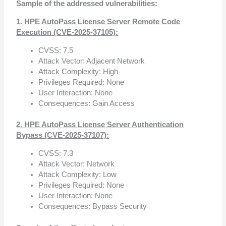
Sample of the addressed vulnerabilities:
1. HPE AutoPass License Server Remote Code
Execution (CVE-2025-37105):
CVSS: 7.5
Attack Vector: Adjacent Network
Attack Complexity: High
Privileges Required: None
User Interaction: None
Consequences: Gain Access
2. HPE AutoPass License Server Authentication
Bypass (CVE-2025-37107):
CVSS: 7.3
Attack Vector: Network
Attack Complexity: Low
Privileges Required: None
User Interaction: None
Consequences: Bypass Security