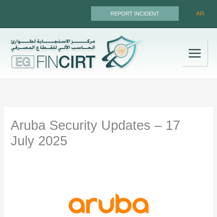
Skip
AR
REPORT INCIDENT
to
content
Aruba Security Updates – 17
July 2025